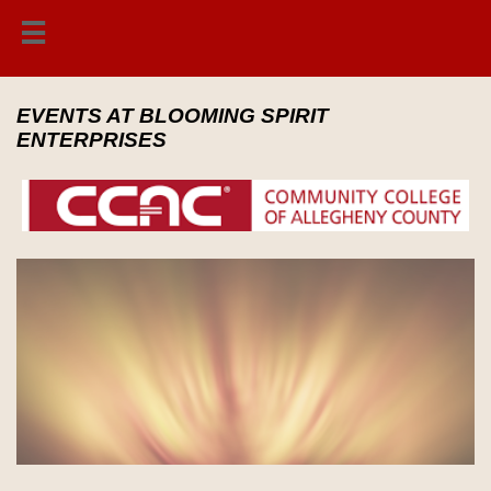

EVENTS AT BLOOMING SPIRIT
ENTERPRISES