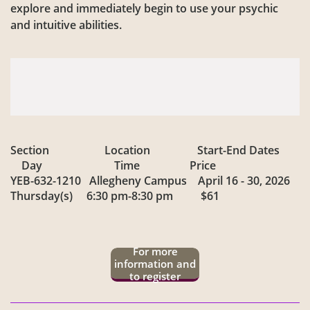
explore and immediately begin to use your psychic
and intuitive abilities.
Section Location Start-End Dates
Day Time Price
YEB-632-1210 Allegheny Campus April 16 - 30, 2026
Thursday(s) 6:30 pm-8:30 pm $61
For more
information and
to register