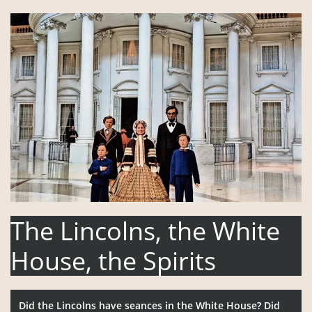
The
Lincolns, the White
House, the Spirits
Did the Lincolns have seances in the White House? Did