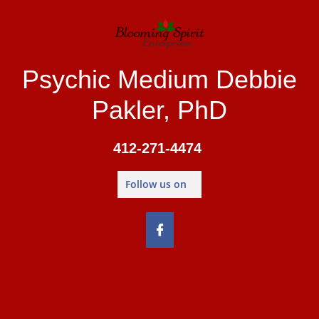
Psychic Medium Debbie
Pakler, PhD
412-271-4474
Follow us on
