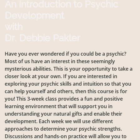
An Introduction to Psychic
Development
with
Dr. Debbie Pakler
Have you ever wondered if you could be a psychic?
Most of us have an interest in these seemingly
mysterious abilities. This is your opportunity to take a
closer look at your own. If you are interested in
exploring your psychic skills and intuition so that you
can help yourself and others, then this course is for
you! This 3-week class provides a fun and positive
learning environment that will support you in
understanding your natural gifts and enable their
development. Each week we will use different
approaches to determine your psychic strengths.
Discussions and hands-on practice will allow you to