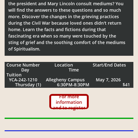
the president and Mary Lincoln consult mediums? You
will find the answers to these questions and so much
more. Discover the changes in the grieving practices
during the Civil War because loved ones didn't return
home. Learn the facts and fictions during that
fascinating era when so many were touched by the
sting of grief and the soothing comfort of the mediums
of Spiritualism.
Course Number Location Start/End Dates
Day Time
Tuition
YCA-242-1210 Allegheny Campus May 7, 2026
Thursday (1) 6:30PM-8:30PM $41
For more
information
and to register